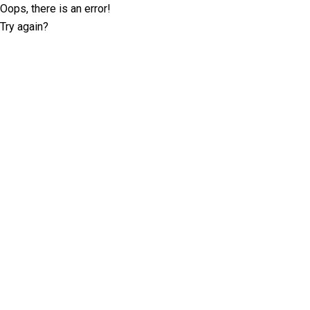
Oops, there is an error!
Try again?