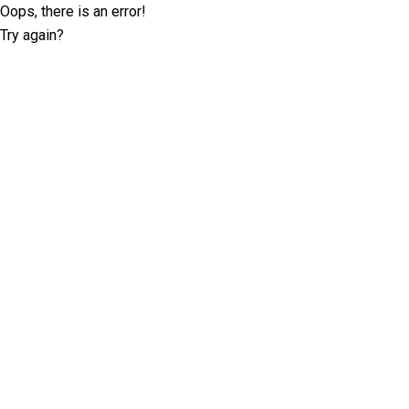
Oops, there is an error!
Try again?