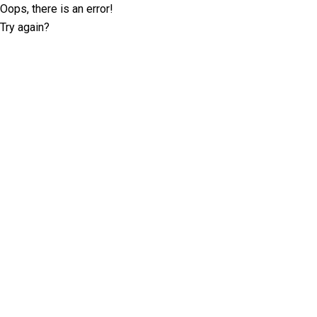
Oops, there is an error!
Try again?