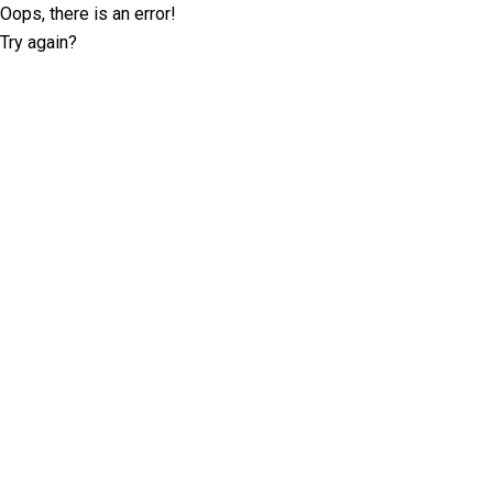
Oops, there is an error!
Try again?