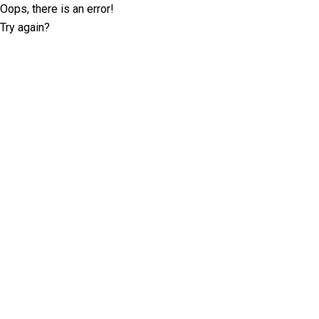
Oops, there is an error!
Try again?