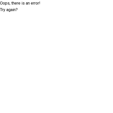
Oops, there is an error!
Try again?