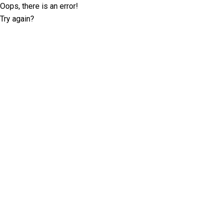
Oops, there is an error!
Try again?