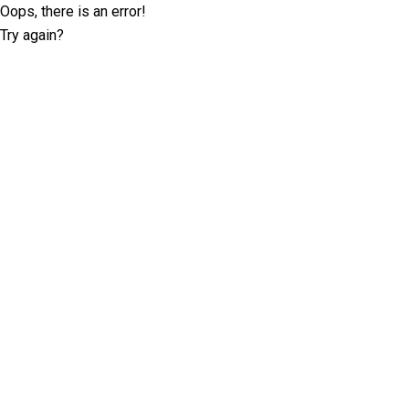
Oops, there is an error!
Try again?