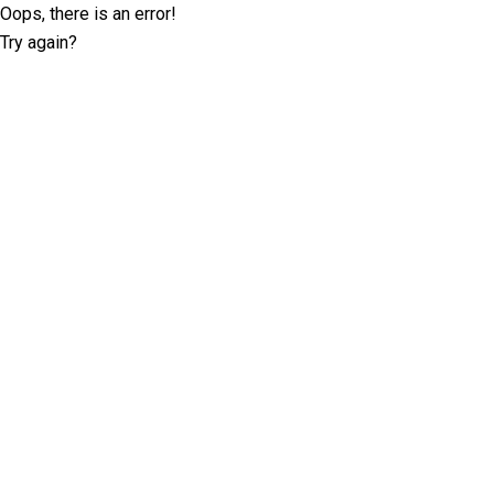
Oops, there is an error!
Try again?