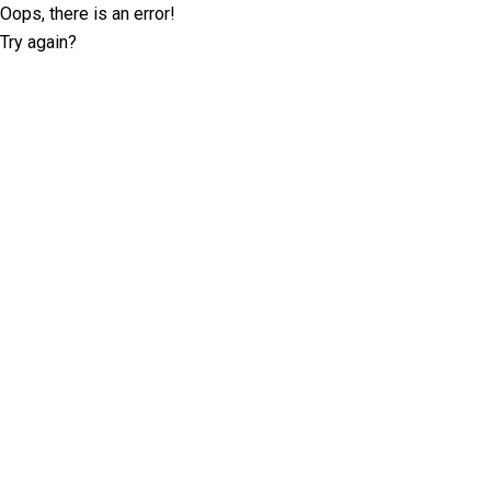
Oops, there is an error!
Try again?