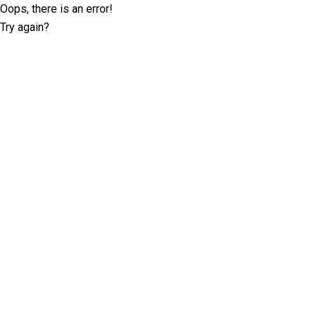
Oops, there is an error!
Try again?