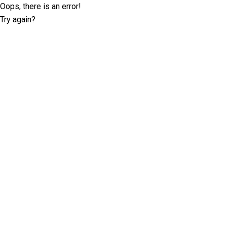
Oops, there is an error!
Try again?