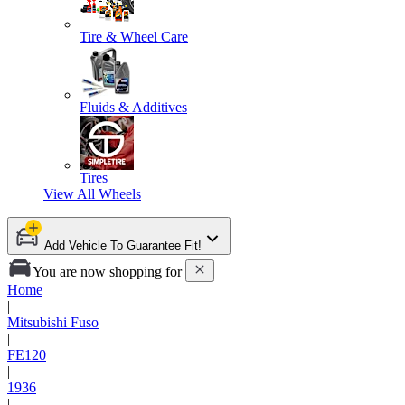
Tire & Wheel Care
Fluids & Additives
Tires
View All
Wheels
Add Vehicle To Guarantee Fit!
You are now shopping for
Home
|
Mitsubishi Fuso
|
FE120
|
1936
|