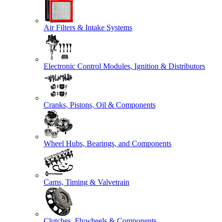
Air Filters & Intake Systems
Electronic Control Modules, Ignition & Distributors
Cranks, Pistons, Oil & Components
Wheel Hubs, Bearings, and Components
Cams, Timing & Valvetrain
Clutches, Flywheels & Components