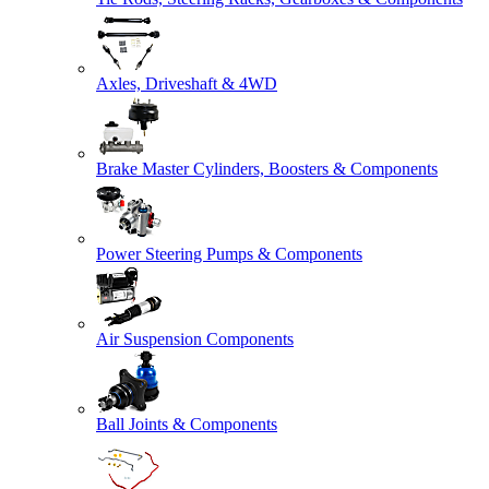
Axles, Driveshaft & 4WD
Brake Master Cylinders, Boosters & Components
Power Steering Pumps & Components
Air Suspension Components
Ball Joints & Components