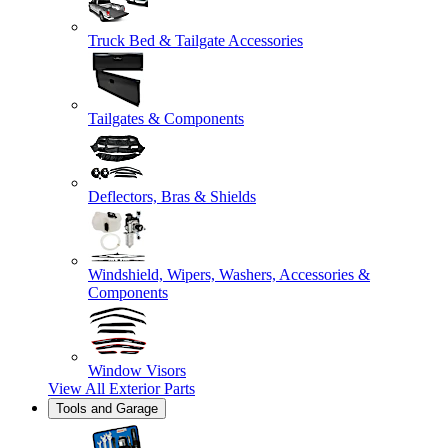
Truck Bed & Tailgate Accessories
Tailgates & Components
Deflectors, Bras & Shields
Windshield, Wipers, Washers, Accessories &
Components
Window Visors
View All
Exterior Parts
Tools and Garage