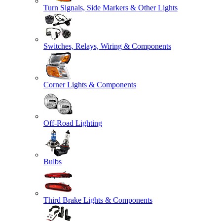
Turn Signals, Side Markers & Other Lights
Switches, Relays, Wiring & Components
Corner Lights & Components
Off-Road Lighting
Bulbs
Third Brake Lights & Components