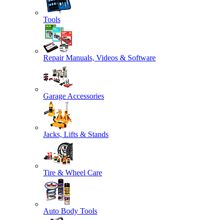
Tools
Repair Manuals, Videos & Software
Garage Accessories
Jacks, Lifts & Stands
Tire & Wheel Care
Auto Body Tools