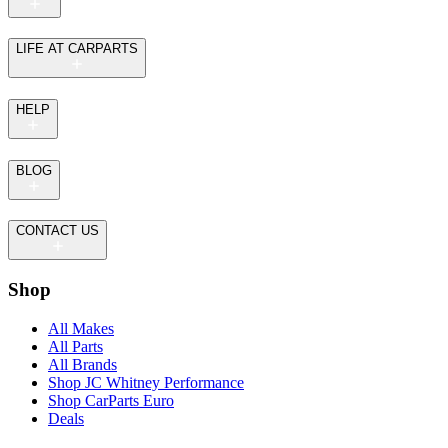
LIFE AT CARPARTS
HELP
BLOG
CONTACT US
Shop
All Makes
All Parts
All Brands
Shop JC Whitney Performance
Shop CarParts Euro
Deals