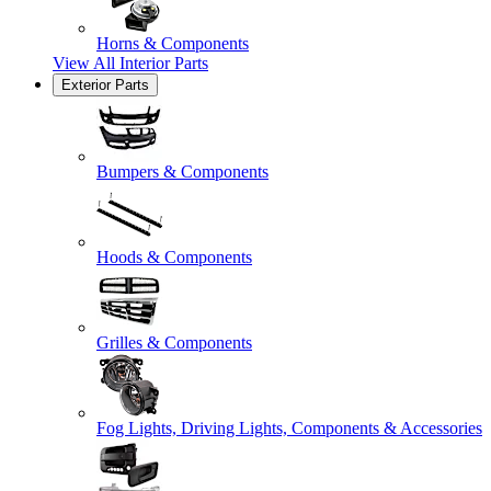
Horns & Components
View All
Interior Parts
Exterior Parts
Bumpers & Components
Hoods & Components
Grilles & Components
Fog Lights, Driving Lights, Components & Accessories