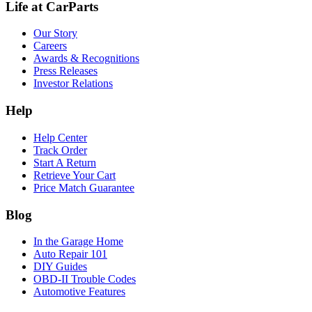
Life at CarParts
Our Story
Careers
Awards & Recognitions
Press Releases
Investor Relations
Help
Help Center
Track Order
Start A Return
Retrieve Your Cart
Price Match Guarantee
Blog
In the Garage Home
Auto Repair 101
DIY Guides
OBD-II Trouble Codes
Automotive Features