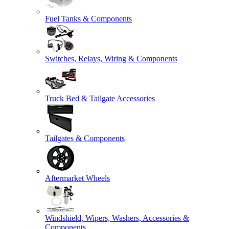
Fuel Tanks & Components
Switches, Relays, Wiring & Components
Truck Bed & Tailgate Accessories
Tailgates & Components
Aftermarket Wheels
Windshield, Wipers, Washers, Accessories &
Components