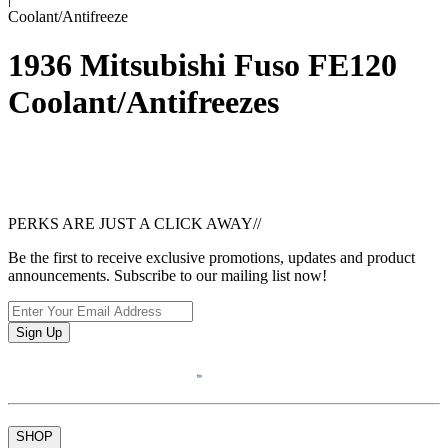
Coolant/Antifreeze
1936 Mitsubishi Fuso FE120
Coolant/Antifreezes
PERKS ARE JUST A CLICK AWAY
//
Be the first to receive exclusive promotions, updates and product
announcements. Subscribe to our mailing list now!
Sign Up
SHOP