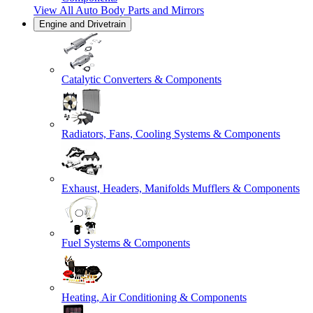
View All
Auto Body Parts and Mirrors
Engine and Drivetrain
Catalytic Converters & Components
Radiators, Fans, Cooling Systems & Components
Exhaust, Headers, Manifolds Mufflers & Components
Fuel Systems & Components
Heating, Air Conditioning & Components