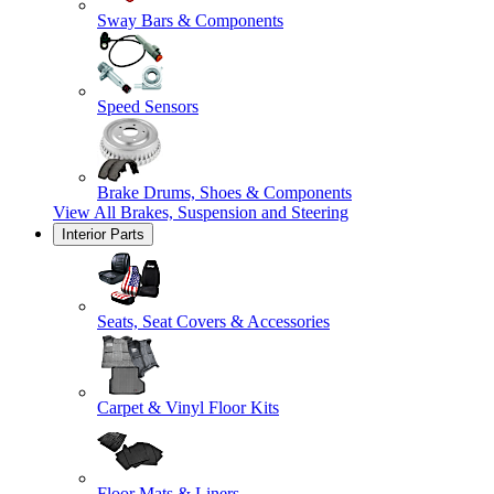
Sway Bars & Components
Speed Sensors
Brake Drums, Shoes & Components
View All
Brakes, Suspension and Steering
Interior Parts
Seats, Seat Covers & Accessories
Carpet & Vinyl Floor Kits
Floor Mats & Liners