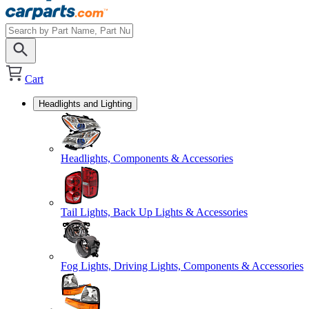
Cart
Headlights and Lighting
Headlights, Components & Accessories
Tail Lights, Back Up Lights & Accessories
Fog Lights, Driving Lights, Components & Accessories