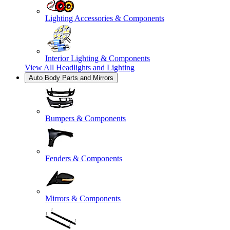
Lighting Accessories & Components
Interior Lighting & Components
View All
Headlights and Lighting
Auto Body Parts and Mirrors
Bumpers & Components
Fenders & Components
Mirrors & Components