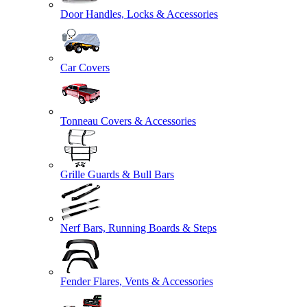
Door Handles, Locks & Accessories
Car Covers
Tonneau Covers & Accessories
Grille Guards & Bull Bars
Nerf Bars, Running Boards & Steps
Fender Flares, Vents & Accessories