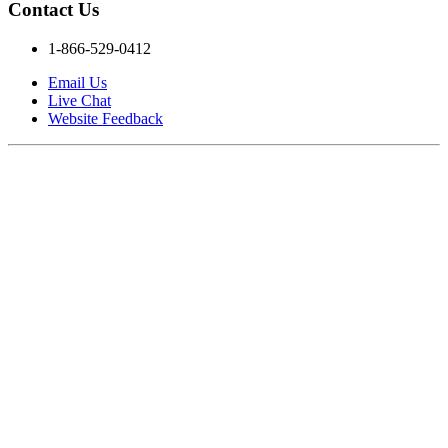
Contact Us
1-866-529-0412
Email Us
Live Chat
Website Feedback