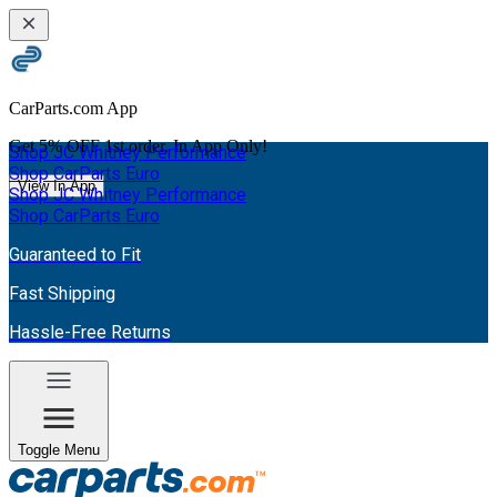
CarParts.com App
Get
5% OFF
1st order. In App Only!
Shop JC Whitney Performance
Shop CarParts Euro
View In App
Shop JC Whitney Performance
Shop CarParts Euro
Guaranteed to Fit
Fast Shipping
Hassle-Free Returns
Toggle Menu