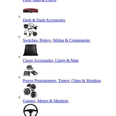
Dash & Dash Accessories
Switches, Relays, Wiring & Components
Cargo Accessories, Liners & Mats
Power Programmers, Tuners, Chips & Monitors
Gauges, Meters & Monitors