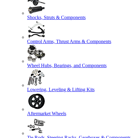
Shocks, Struts & Components
Control Arms, Thrust Arms & Components
Wheel Hubs, Bearings, and Components
Lowering, Leveling & Lifting Kits
Aftermarket Wheels
Tie Rods, Steering Racks, Gearboxes & Components