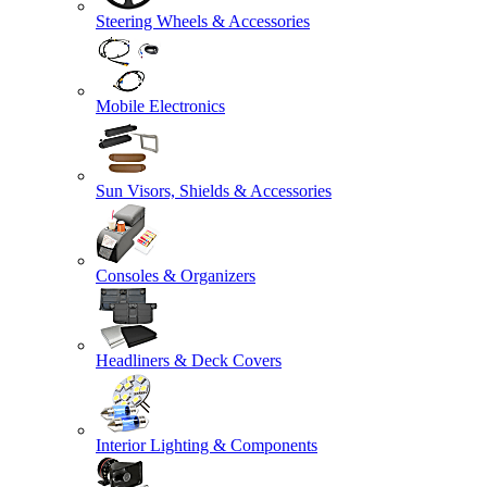
Steering Wheels & Accessories
Mobile Electronics
Sun Visors, Shields & Accessories
Consoles & Organizers
Headliners & Deck Covers
Interior Lighting & Components