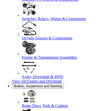
Switches, Relays, Wiring & Components
Oxygen Sensors & Components
Engine & Transmission Assemblies
Axles, Driveshaft & 4WD
View All
Engine and Drivetrain
Brakes, Suspension and Steering
Brake Discs, Pads & Calipers