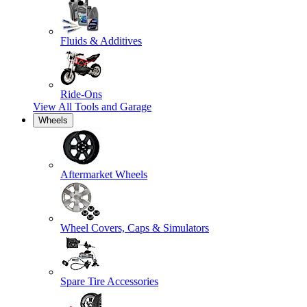
Fluids & Additives
Ride-Ons
View All
Tools and Garage
Wheels
Aftermarket Wheels
Wheel Covers, Caps & Simulators
Spare Tire Accessories