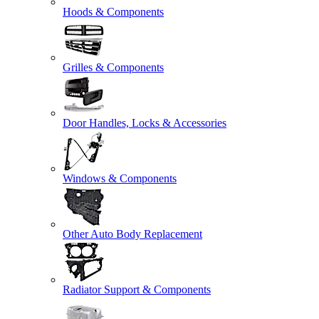
Hoods & Components
Grilles & Components
Door Handles, Locks & Accessories
Windows & Components
Other Auto Body Replacement
Radiator Support & Components