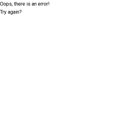
Oops, there is an error!
Try again?