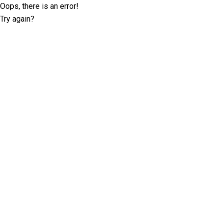
Oops, there is an error!
Try again?