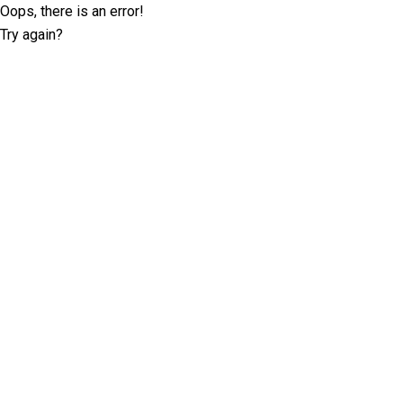
Oops, there is an error!
Try again?