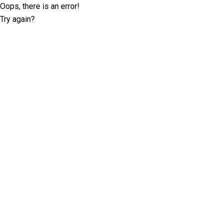
Oops, there is an error!
Try again?