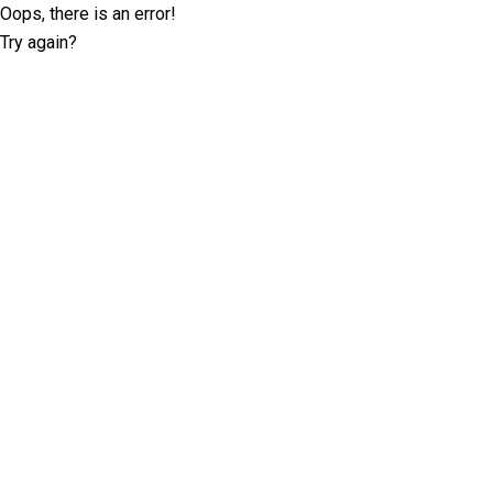
Oops, there is an error!
Try again?