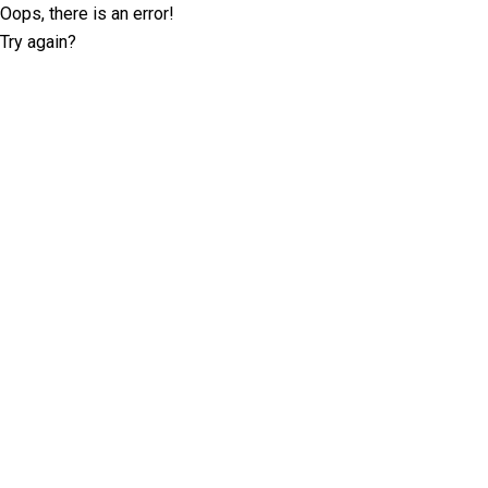
Oops, there is an error!
Try again?