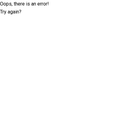
Oops, there is an error!
Try again?