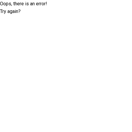
Oops, there is an error!
Try again?