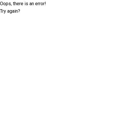
Oops, there is an error!
Try again?