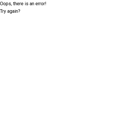
Oops, there is an error!
Try again?