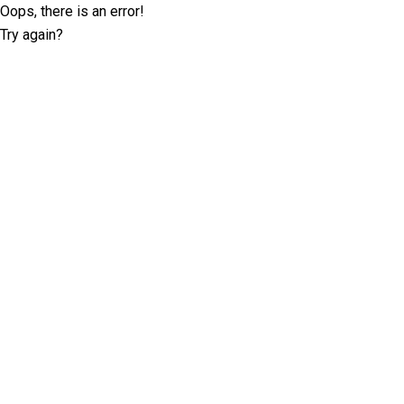
Oops, there is an error!
Try again?