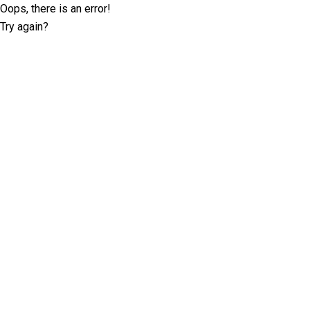
Oops, there is an error!
Try again?