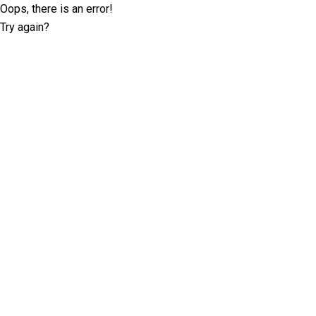
Oops, there is an error!
Try again?