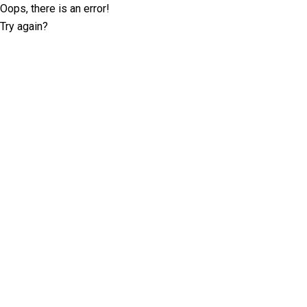
Oops, there is an error!
Try again?