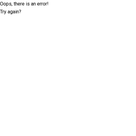
Oops, there is an error!
Try again?