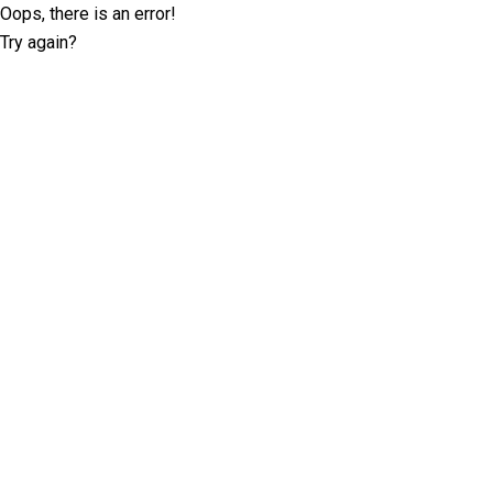
Oops, there is an error!
Try again?