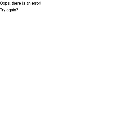
Oops, there is an error!
Try again?