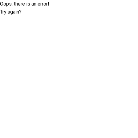
Oops, there is an error!
Try again?