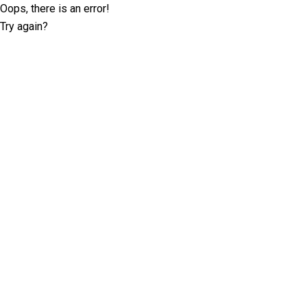
Oops, there is an error!
Try again?