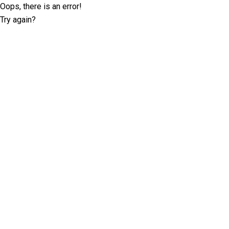
Oops, there is an error!
Try again?