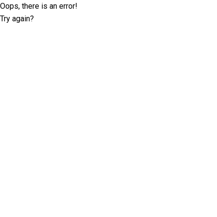
Oops, there is an error!
Try again?