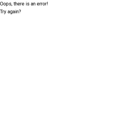
Oops, there is an error!
Try again?