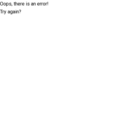
Oops, there is an error!
Try again?