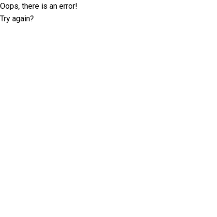
Oops, there is an error!
Try again?