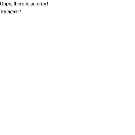
Oops, there is an error!
Try again?