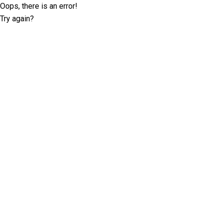
Oops, there is an error!
Try again?