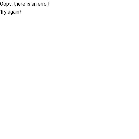
Oops, there is an error!
Try again?