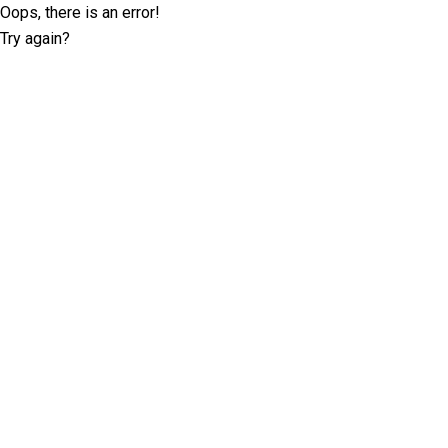
Oops, there is an error!
Try again?