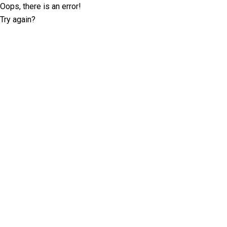
Oops, there is an error!
Try again?