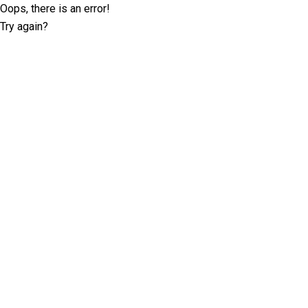
Oops, there is an error!
Try again?