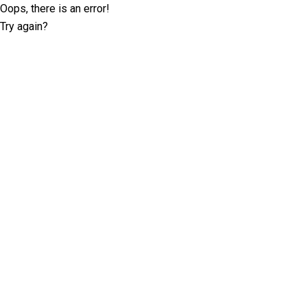
Oops, there is an error!
Try again?