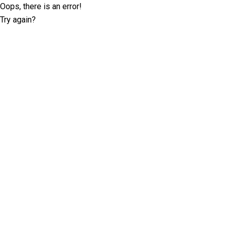
Oops, there is an error!
Try again?