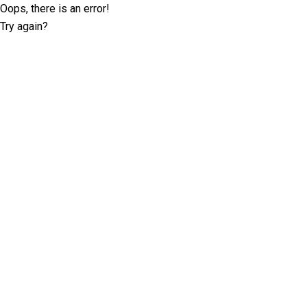
Oops, there is an error!
Try again?