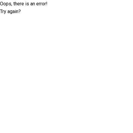
Oops, there is an error!
Try again?