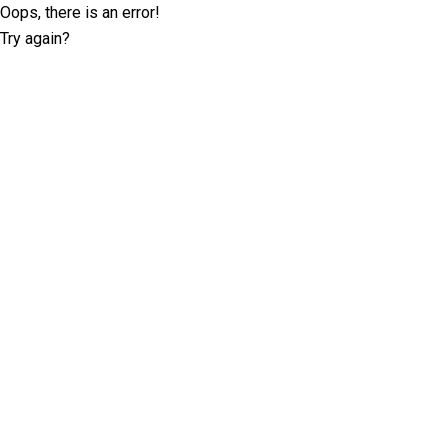
Oops, there is an error!
Try again?