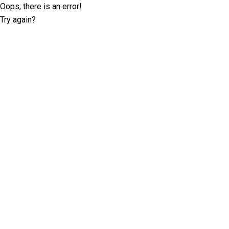
Oops, there is an error!
Try again?