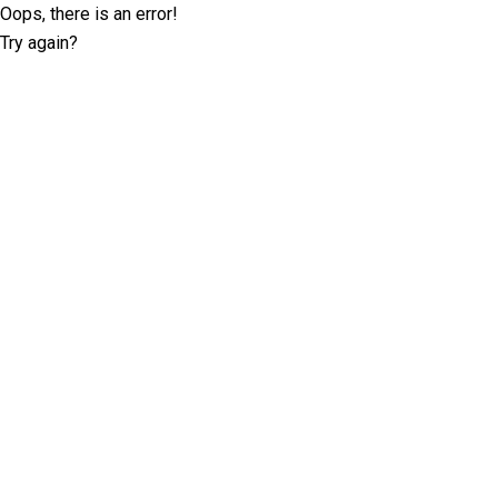
Oops, there is an error!
Try again?